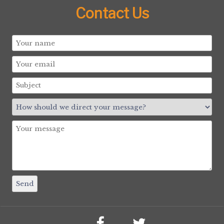
Contact Us