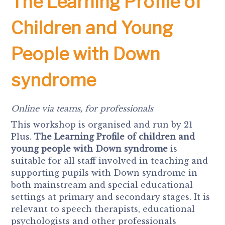
The Learning Profile of
Children and Young
People with Down
syndrome
Online via teams, for professionals
This workshop is organised and run by 21
Plus.
The Learning Profile of children and
young people with Down syndrome
is
suitable for all staff involved in teaching and
supporting pupils with Down syndrome in
both mainstream and special educational
settings at primary and secondary stages. It is
relevant to speech therapists, educational
psychologists and other professionals