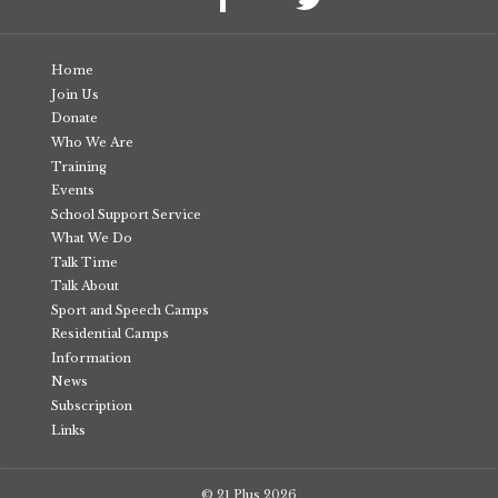
Home
Join Us
Donate
Who We Are
Training
Events
School Support Service
What We Do
Talk Time
Talk About
Sport and Speech Camps
Residential Camps
Information
News
Subscription
Links
© 21 Plus
2026