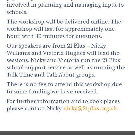
involved in planning and managing input to
schools.
The workshop will be delivered online. The
workshop will last for approximately one
hour, with 30 minutes for questions.
Our speakers are from
21 Plus –
Nicky
Williams and Victoria Hughes will lead the
sessions. Nicky and Victoria run the 21 Plus
school support service as well as running the
Talk Time and Talk About groups.
There is no fee to attend this workshop due
to some funding we have received.
For further information and to book places
please contact: Nicky
nicky@21plus.org.uk