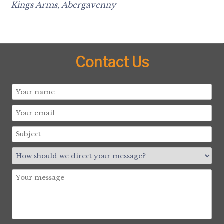
Kings Arms, Abergavenny
Contact Us