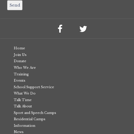
Home
Join Us
Donate
Who We Are
Training
Events
School Support Service
What We Do
Talk Time
Talk About
Sport and Speech Camps
Residential Camps
Information
News