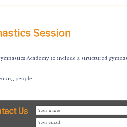
nastics Session
Gymnastics Academy to include a structured gymnast
 young people.
tact Us