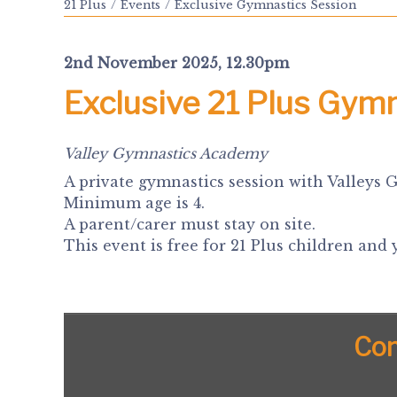
21 Plus
Events
Exclusive Gymnastics Session
2nd November 2025, 12.30pm
Exclusive 21 Plus Gym
Valley Gymnastics Academy
A private gymnastics session with Valleys 
Minimum age is 4.
A parent/carer must stay on site.
This event is free for 21 Plus children and
Con