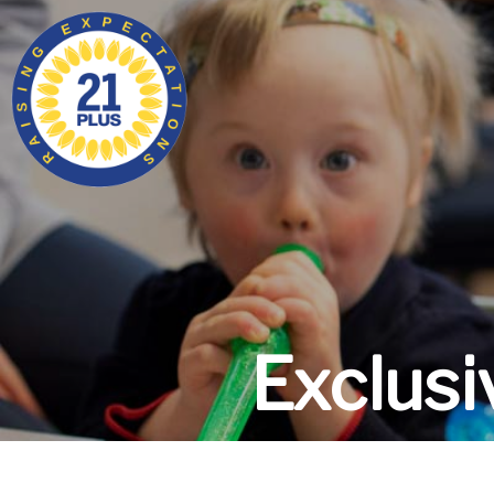
Exclus