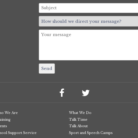
o We Are
What We Do
aining
Talk Time
ents
Talk About
hool Support Service
Sport and Speech Camps