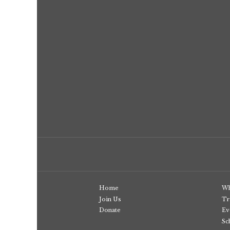
Home
Wh
Join Us
Tr
Donate
Ev
Sc