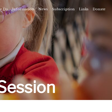
e Do
Information
News
Subscription
Links
Donate
Time
About
amps
Camps
rvice
ning
vents
Session