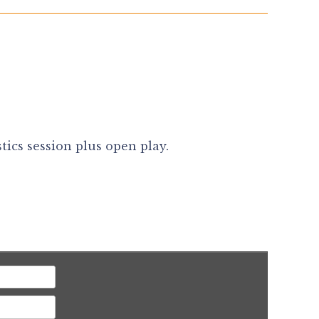
ics session plus open play.