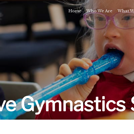
Home
Who We Are
What W
Awards and Milestones
Talk 
Talk 
Sport and Speech C
Residential 
School Support Se
Trai
E
ive Gymnastics 