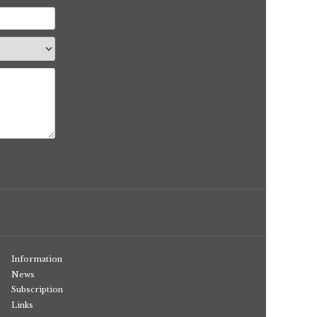
Information
News
Subscription
Links