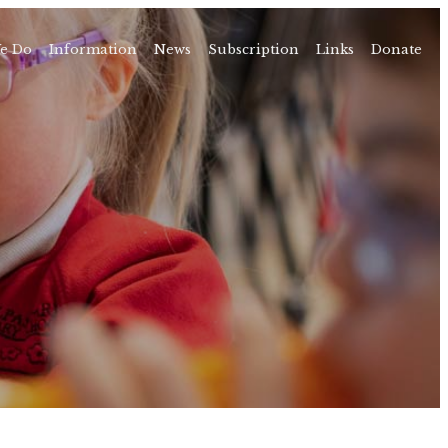
e Do
Information
News
Subscription
Links
Donate
Time
About
amps
Camps
rvice
ning
vents