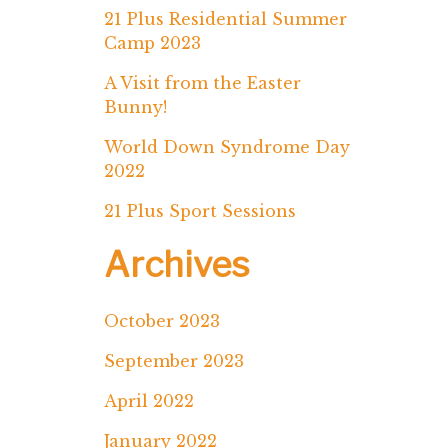
21 Plus Residential Summer
Camp 2023
A Visit from the Easter
Bunny!
World Down Syndrome Day
2022
21 Plus Sport Sessions
Archives
October 2023
September 2023
April 2022
January 2022