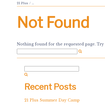
21 Plus
...
Not Found
Nothing found for the requested page. Try 
Recent Posts
21 Plus Summer Day Camp