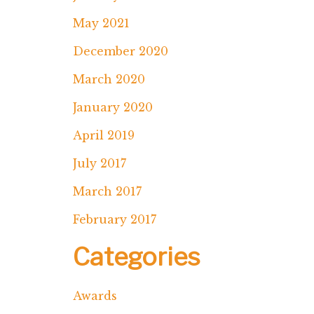
May 2021
December 2020
March 2020
January 2020
April 2019
July 2017
March 2017
February 2017
Categories
Awards