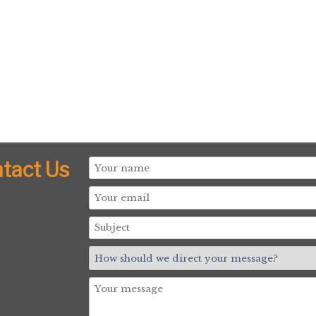
tact Us