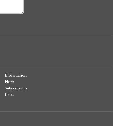
Information
News
Subscription
Links