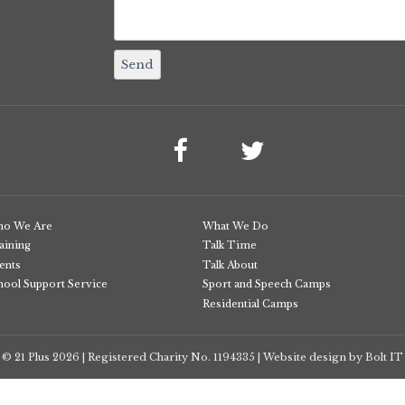
o We Are
What We Do
aining
Talk Time
ents
Talk About
hool Support Service
Sport and Speech Camps
Residential Camps
© 21 Plus
2026
Registered Charity No. 1194335
Website design by Bolt IT