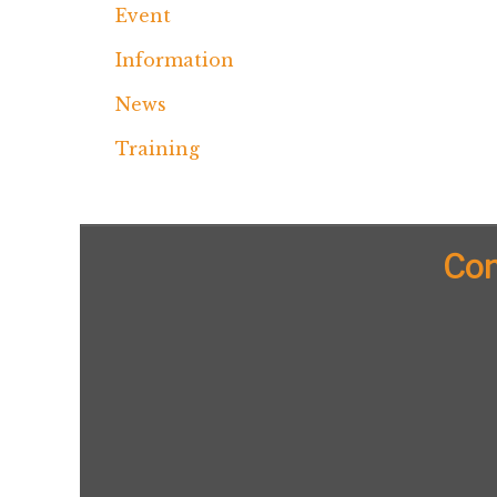
Event
Information
News
Training
Con