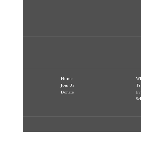
Home
Wh
Join Us
Tr
Donate
Ev
Sc