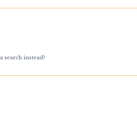
a search instead?