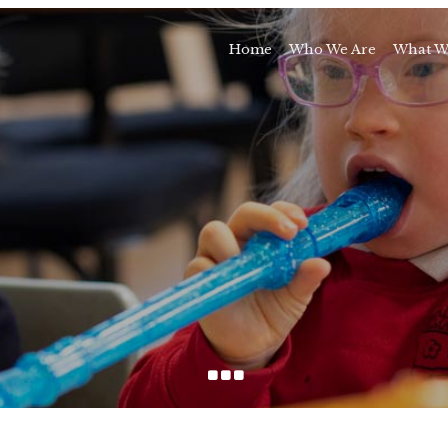
Home
Who We Are
What W
Awards and Milestones
Talk 
Talk 
Sport and Speech C
Residential 
School Support Se
Trai
E
...