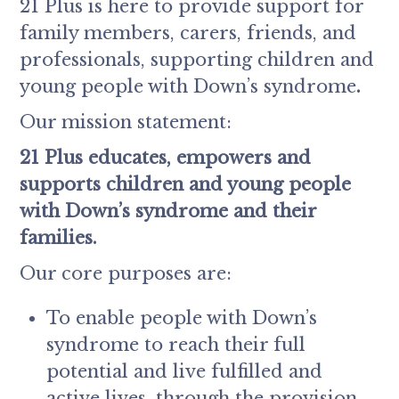
21 Plus is here to provide support for
family members, carers, friends, and
professionals, supporting children and
young people with Down’s syndrome
.
Our mission statement:
21 Plus educates, empowers and
supports children and young people
with Down’s syndrome and their
families.
Our core purposes are:
To enable people with Down’s
syndrome to reach their full
potential and live fulfilled and
active lives, through the provision