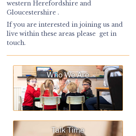
western Herefordshire and
Gloucestershire .
If you are interested in joining us and
live within these areas please get in
touch.
Who We Are
Talk Time