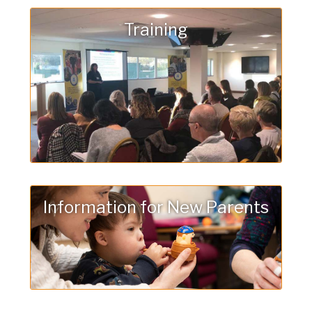
Training
Information for New Parents