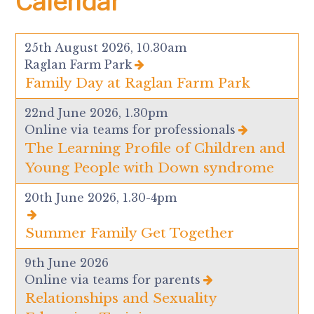
Calendar
25th August 2026, 10.30am
Raglan Farm Park
Family Day at Raglan Farm Park
22nd June 2026, 1.30pm
Online via teams for professionals
The Learning Profile of Children and
Young People with Down syndrome
20th June 2026, 1.30-4pm
Summer Family Get Together
9th June 2026
Online via teams for parents
Relationships and Sexuality