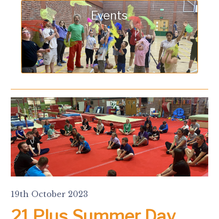
Events
19th October 2023
21 Plus Summer Day