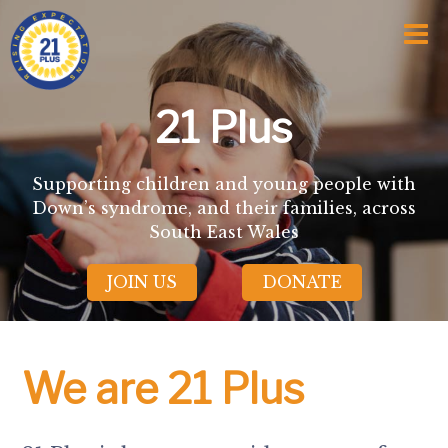
Home
Who We Are
Awards and Milestones
What We Do
21 Plus
Talk Time
Talk About
Sport and Speech Camps
Supporting children and young people with
Residential Camps
Down’s syndrome, and their families, across
School Support Service
South East Wales
Training
Events
JOIN US
DONATE
Information
News
Subscription
Links
We are 21 Plus
Donate