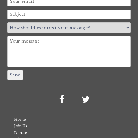
Home
Join Us
Donate