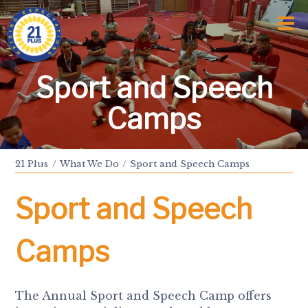
Home
Who We Are
Awards and Milestones
What We Do
Sport and Speech
Talk Time
Talk About
Camps
Sport and Speech Camps
Residential Camps
School Support Service
21 Plus
What We Do
Sport and Speech Camps
Training
Events
Sport and Speech
Information
News
Subscription
Camps
Links
Donate
The Annual Sport and Speech Camp offers