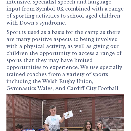
intensive, specialist speech and language
input from Symbol UK combined with a range
of sporting activities to school aged children
with Down’s syndrome.
Sport is used as a basis for the camp as there
are many positive aspects to being involved
with a physical activity, as well as giving our
children the opportunity to access a range of
sports that they may have limited
opportunities to experience. We use specially
trained coaches from a variety of sports
including the Welsh Rugby Union,
Gymnastics Wales, And Cardiff City Football.