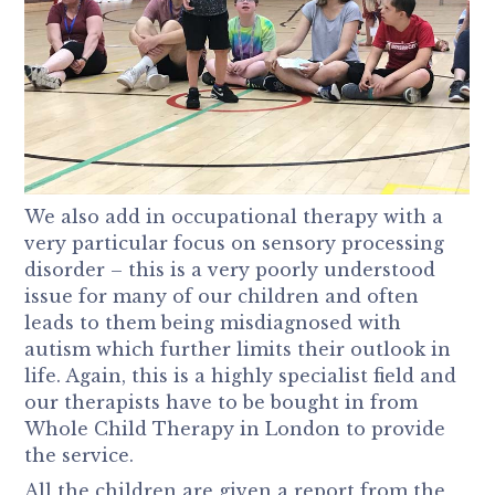
We also add in occupational therapy with a
very particular focus on sensory processing
disorder – this is a very poorly understood
issue for many of our children and often
leads to them being misdiagnosed with
autism which further limits their outlook in
life. Again, this is a highly specialist field and
our therapists have to be bought in from
Whole Child Therapy in London to provide
the service.
All the children are given a report from the