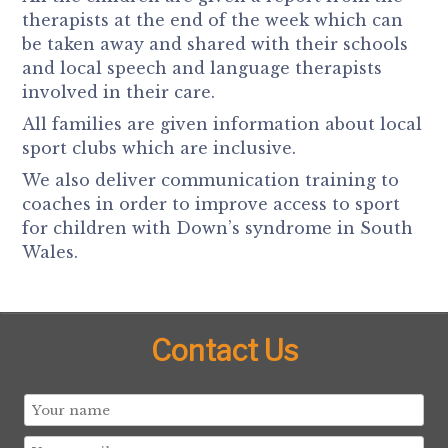
therapists at the end of the week which can
be taken away and shared with their schools
and local speech and language therapists
involved in their care.
All families are given information about local
sport clubs which are inclusive.
We also deliver communication training to
coaches in order to improve access to sport
for children with Down’s syndrome in South
Wales.
Contact Us