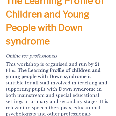
The Learning Profile of
Children and Young
People with Down
syndrome
Online for professionals
This workshop is organised and run by 21
Plus.
The Learning Profile of children and
young people with Down syndrome
is
suitable for all staff involved in teaching and
supporting pupils with Down syndrome in
both mainstream and special educational
settings at primary and secondary stages. It is
relevant to speech therapists, educational
psychologists and other professionals