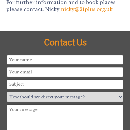
For further information and to book places
please contact: Nicky
nicky@21plus.org.uk
Contact Us