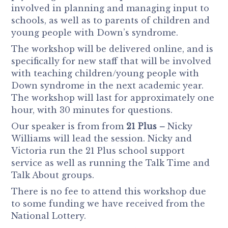
involved in planning and managing input to
schools, as well as to parents of children and
young people with Down’s syndrome.
The workshop will be delivered online, and is
specifically for new staff that will be involved
with teaching children/young people with
Down syndrome in the next academic year.
The workshop will last for approximately one
hour, with 30 minutes for questions.
Our speaker is from from
21 Plus –
Nicky
Williams will lead the session. Nicky and
Victoria run the 21 Plus school support
service as well as running the Talk Time and
Talk About groups.
There is no fee to attend this workshop due
to some funding we have received from the
National Lottery.