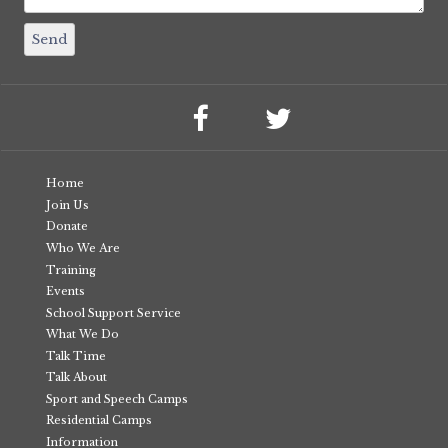
Home
Join Us
Donate
Who We Are
Training
Events
School Support Service
What We Do
Talk Time
Talk About
Sport and Speech Camps
Residential Camps
Information