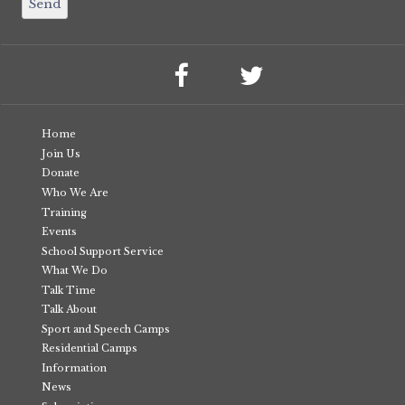
Home
Join Us
Donate
Who We Are
Training
Events
School Support Service
What We Do
Talk Time
Talk About
Sport and Speech Camps
Residential Camps
Information
News