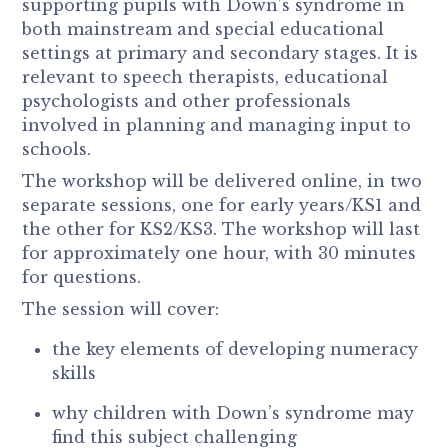
supporting pupils with Down’s syndrome in
both mainstream and special educational
settings at primary and secondary stages. It is
relevant to speech therapists, educational
psychologists and other professionals
involved in planning and managing input to
schools.
The workshop will be delivered online, in two
separate sessions, one for early years/KS1 and
the other for KS2/KS3. The workshop will last
for approximately one hour, with 30 minutes
for questions.
The session will cover:
the key elements of developing numeracy
skills
why children with Down’s syndrome may
find this subject challenging