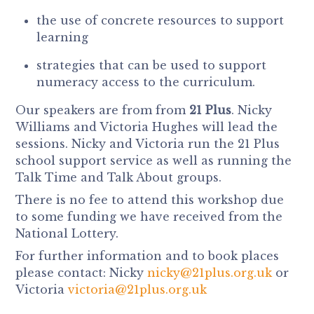
the use of concrete resources to support
learning
strategies that can be used to support
numeracy access to the curriculum.
Our speakers are from from
21 Plus
. Nicky
Williams and Victoria Hughes will lead the
sessions. Nicky and Victoria run the 21 Plus
school support service as well as running the
Talk Time and Talk About groups.
There is no fee to attend this workshop due
to some funding we have received from the
National Lottery.
For further information and to book places
please contact: Nicky
nicky@21plus.org.uk
or
Victoria
victoria@21plus.org.uk