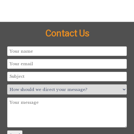
Contact Us