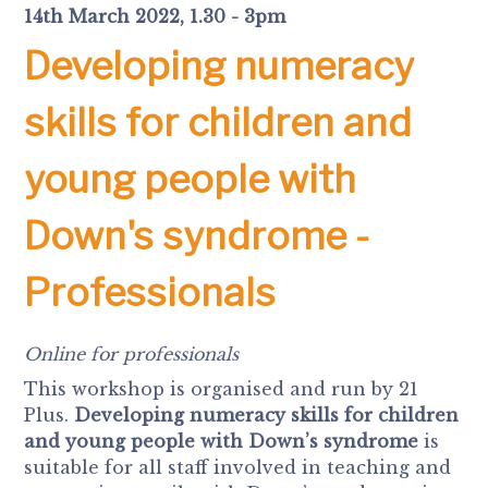
14th March 2022, 1.30 - 3pm
Developing numeracy
skills for children and
young people with
Down's syndrome -
Professionals
Online for professionals
This workshop is organised and run by 21
Plus.
Developing numeracy skills for children
and young people with Down’s syndrome
is
suitable for all staff involved in teaching and