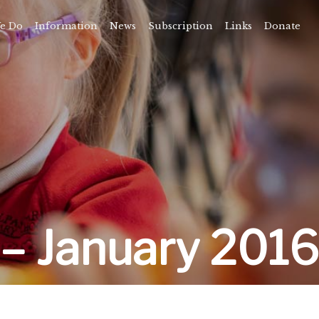
e Do
Information
News
Subscription
Links
Donate
Time
About
amps
Camps
rvice
ning
vents
– January 2016