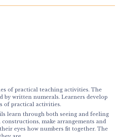
of practical teaching activities. The
ed by written numerals. Learners develop
f practical activities.
ils learn through both seeing and feeling
d constructions, make arrangements and
 their eyes how numbers fit together. The
they are.