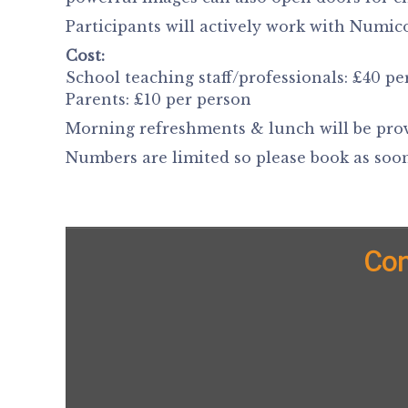
Participants will actively work with Numi
Cost:
School teaching staff/professionals: £40 pe
Parents: £10 per person
Morning refreshments & lunch will be pro
Numbers are limited so please book as soon
Con