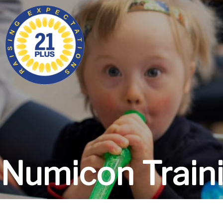
Numicon Train