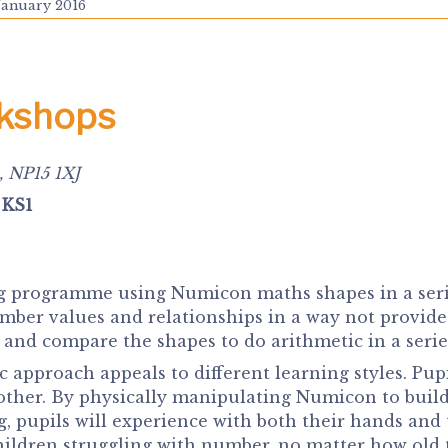
January 2016
rkshops
, NP15 1XJ
 KS1
 programme using Numicon maths shapes in a series 
umber values and relationships in a way not provid
nd compare the shapes to do arithmetic in a series o
 approach appeals to different learning styles. Pup
ther. By physically manipulating Numicon to buil
g, pupils will experience with both their hands and
hildren struggling with number, no matter how old 