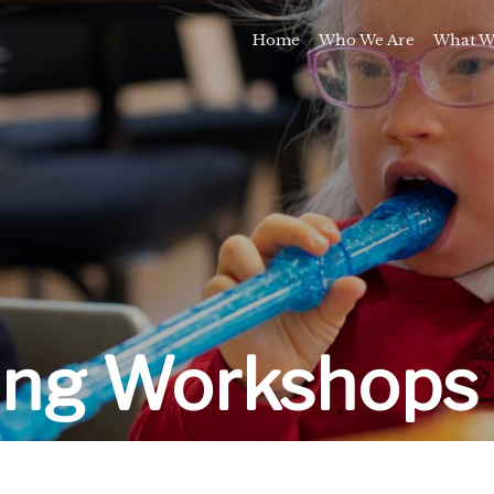
Home
Who We Are
What W
Awards and Milestones
Talk 
Talk 
Sport and Speech C
Residential 
School Support Se
Trai
E
ing Workshops 