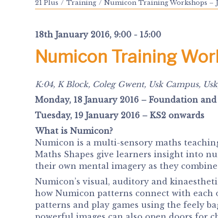
21 Plus
Training
Numicon Training Workshops – 
18th January 2016, 9:00 - 15:00
Numicon Training Wo
K:04, K Block, Coleg Gwent, Usk Campus, Usk
Monday, 18 January 2016 – Foundation and
Tuesday, 19 January 2016 – KS2 onwards
What is Numicon?
Numicon is a multi-sensory maths teaching
Maths Shapes give learners insight into n
their own mental imagery as they combine a
Numicon’s visual, auditory and kinaesthetic
how Numicon patterns connect with each o
patterns and play games using the feely ba
powerful images can also open doors for c