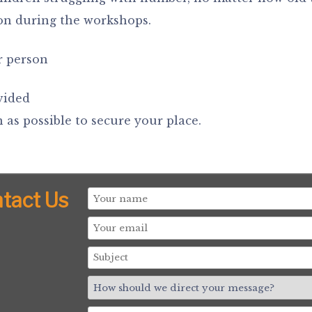
con during the workshops.
r person
vided
 as possible to secure your place.
tact Us