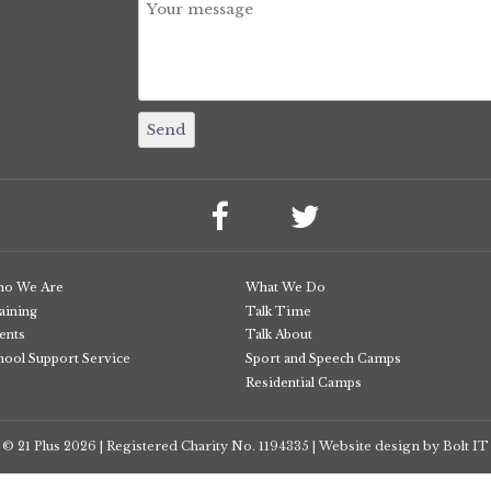
o We Are
What We Do
aining
Talk Time
ents
Talk About
hool Support Service
Sport and Speech Camps
Residential Camps
© 21 Plus
2026
Registered Charity No. 1194335
Website design by Bolt IT