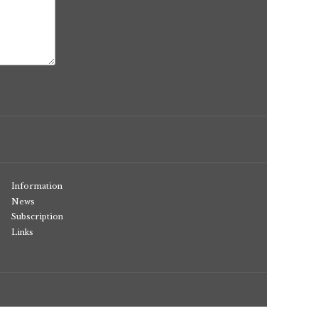
Information
News
Subscription
Links