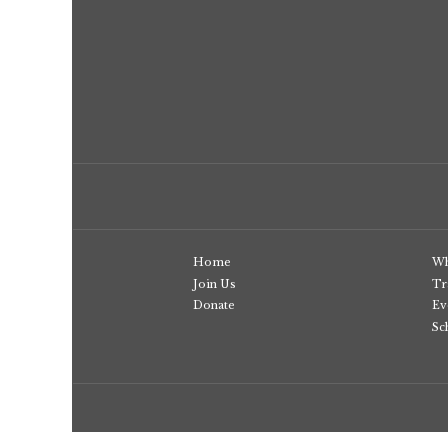
Home
Wh
Join Us
Tr
Donate
Ev
Sc