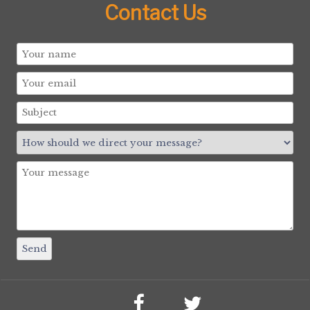
Contact Us