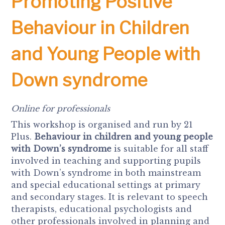
Promoting Positive
Behaviour in Children
and Young People with
Down syndrome
Online for professionals
This workshop is organised and run by 21
Plus.
Behaviour in children and young people
with Down’s syndrome
is suitable for all staff
involved in teaching and supporting pupils
with Down’s syndrome in both mainstream
and special educational settings at primary
and secondary stages. It is relevant to speech
therapists, educational psychologists and
other professionals involved in planning and