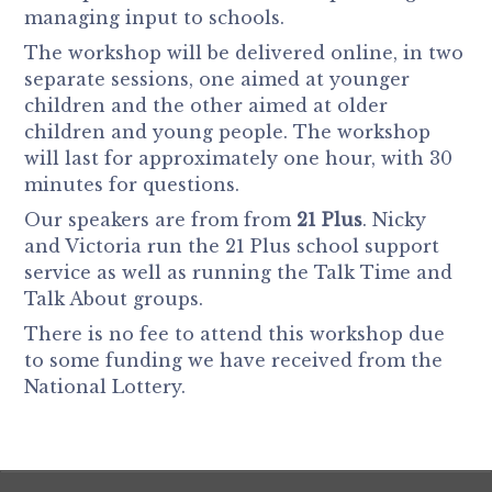
managing input to schools.
The workshop will be delivered online, in two
separate sessions, one aimed at younger
children and the other aimed at older
children and young people. The workshop
will last for approximately one hour, with 30
minutes for questions.
Our speakers are from from
21 Plus
. Nicky
and Victoria run the 21 Plus school support
service as well as running the Talk Time and
Talk About groups.
There is no fee to attend this workshop due
to some funding we have received from the
National Lottery.