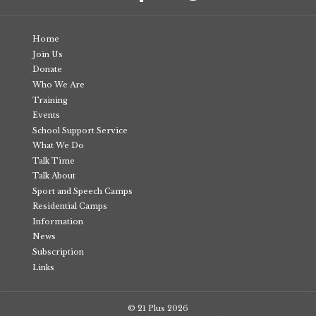
Home
Join Us
Donate
Who We Are
Training
Events
School Support Service
What We Do
Talk Time
Talk About
Sport and Speech Camps
Residential Camps
Information
News
Subscription
Links
© 21 Plus
2026