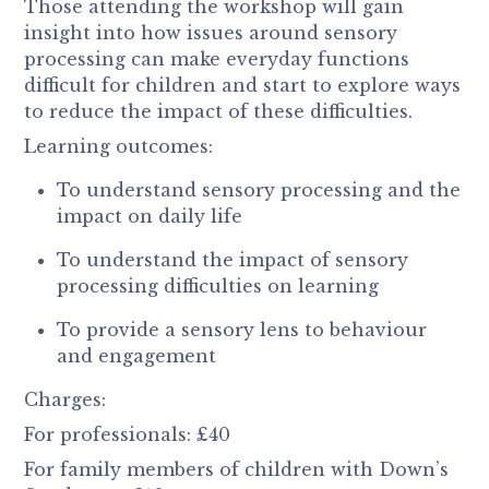
Those attending the workshop will gain
insight into how issues around sensory
processing can make everyday functions
difficult for children and start to explore ways
to reduce the impact of these difficulties
.
Learning outcomes:
To understand sensory processing and the
impact on daily life
To understand the impact of sensory
processing difficulties on learning
To provide a sensory lens to behaviour
and engagement
Charges:
For professionals: £40
For family members of children with Down’s