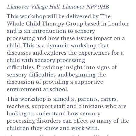
Llanover Village Hall, Llanover NP7 9HB
This workshop will be delivered by The
Whole Child Therapy Group based in London
and is an introduction to sensory
processing and how these issues impact on a
child. This is a dynamic workshop that
discusses and explores the experiences for a
child with sensory processing
difficulties. Providing insight into signs of
sensory difficulties and beginning the
discussion of providing a supportive
environment at school.
This workshop is aimed at parents, carers,
teachers, support staff and clinicians who are
looking to understand how sensory
processing disorders can effect so many of the
children they know and work with.