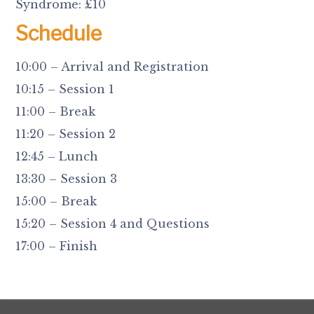
Syndrome: £10
Schedule
10:00 – Arrival and Registration
10:15 – Session 1
11:00 – Break
11:20 – Session 2
12:45 – Lunch
13:30 – Session 3
15:00 – Break
15:20 – Session 4 and Questions
17:00 – Finish