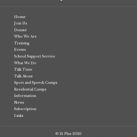
Home
Join Us
Donate
Who We Are
Training
Events
School Support Service
What We Do
Talk Time
Talk About
Sport and Speech Camps
Residential Camps
Information
News
Subscription
Links
© 21 Plus
2026