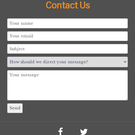
Contact Us