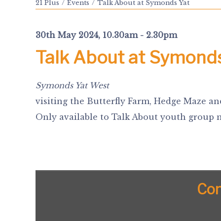
21 Plus
Events
Talk About at Symonds Yat
30th May 2024, 10.30am - 2.30pm
Talk About at Symond
Symonds Yat West
visiting the Butterfly Farm, Hedge Maze an
Only available to Talk About youth group
Con