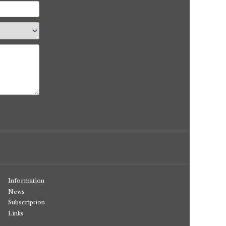
Information
News
Subscription
Links