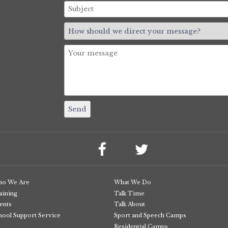
o We Are
What We Do
aining
Talk Time
ents
Talk About
hool Support Service
Sport and Speech Camps
Residential Camps