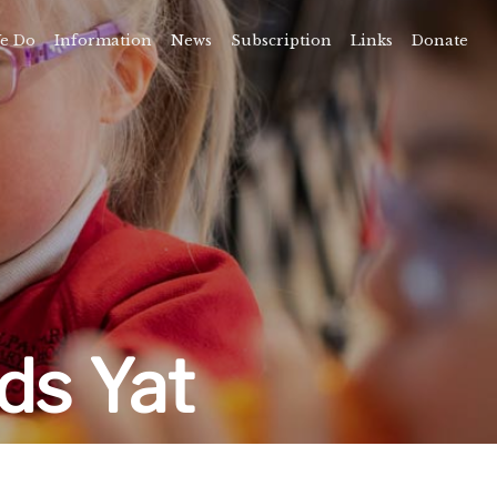
e Do
Information
News
Subscription
Links
Donate
Time
About
amps
Camps
rvice
ning
vents
ds Yat