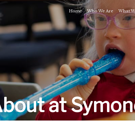
Home
Who We Are
What W
Awards and Milestones
Talk 
Talk 
Sport and Speech C
Residential 
School Support Se
Trai
E
About at Symon