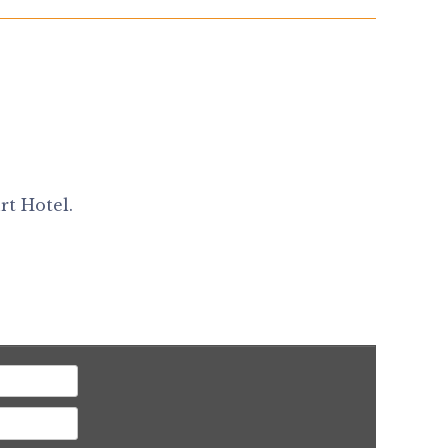
rt Hotel.