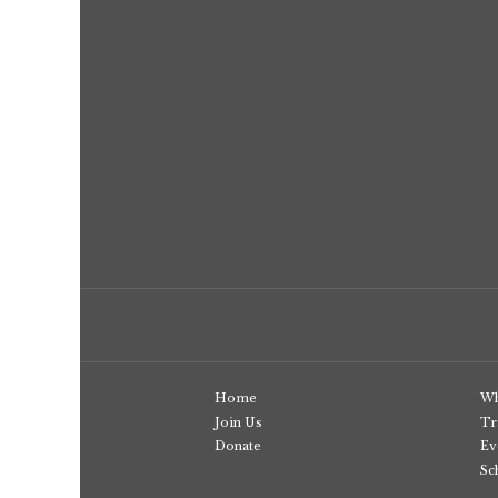
Home
Wh
Join Us
Tr
Donate
Ev
Sc