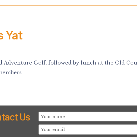
s Yat
d Adventure Golf, followed by lunch at the Old Cou
 members.
tact Us