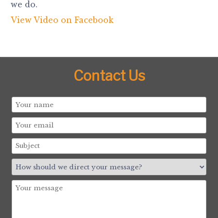
we do.
View Video on Facebook
Contact Us