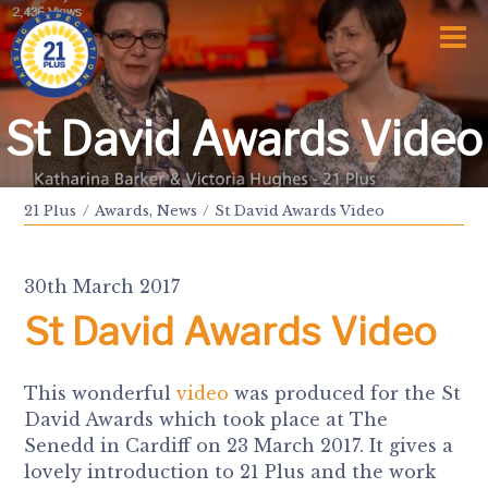
Home
Who We Are
Awards and Milestones
What We Do
St David Awards Video
Talk Time
Talk About
Sport and Speech Camps
21 Plus
Awards
,
News
St David Awards Video
Residential Camps
School Support Service
Training
30th March 2017
Events
Information
St David Awards Video
News
Subscription
Links
This wonderful
video
was produced for the St
Donate
David Awards which took place at The
Senedd in Cardiff on 23 March 2017. It gives a
lovely introduction to 21 Plus and the work