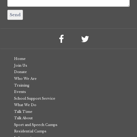
Home
Join Us
Donate
Who We Are
Training
Events
School Support Service
What We Do
Talk Time
Talk About
Sport and Speech Camps
Residential Camps