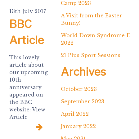
Camp 2023
13th July 2017
A Visit from the Easter
BBC
Bunny!
World Down Syndrome Day
Article
2022
21 Plus Sport Sessions
This lovely
article about
Archives
our upcoming
10th
anniversary
October 2023
appeared on
September 2023
the BBC
website: View
April 2022
Article
January 2022
May 2021