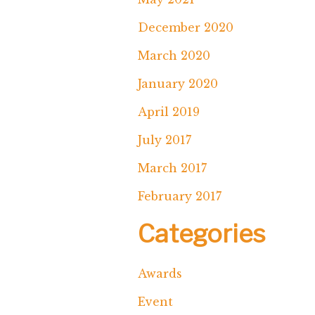
December 2020
March 2020
January 2020
April 2019
July 2017
March 2017
February 2017
Categories
Awards
Event