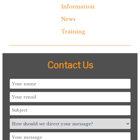
Information
News
Training
Contact Us