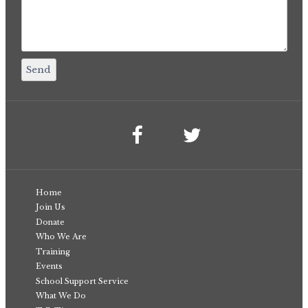
Home
Join Us
Donate
Who We Are
Training
Events
School Support Service
What We Do