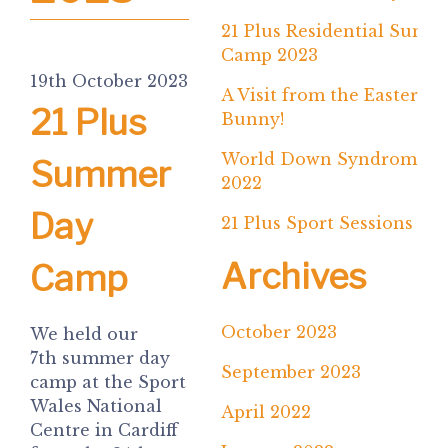
21 Plus Residential Summ
Camp 2023
19th October 2023
A Visit from the Easter
21 Plus
Bunny!
World Down Syndrome D
Summer
2022
Day
21 Plus Sport Sessions
Archives
Camp
October 2023
We held our
7th summer day
September 2023
camp at the Sport
Wales National
April 2022
Centre in Cardiff