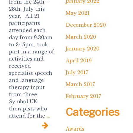
January 2022
from the 24th –
28th July this
May 2021
year. All 21
participants
December 2020
attended each
March 2020
day from 9:30am
to 3:15pm, took
January 2020
part in a range of
activities and
April 2019
received
July 2017
specialist speech
and language
March 2017
therapy input
from three
February 2017
Symbol UK
Categories
therapists who
attend for the
…
Awards