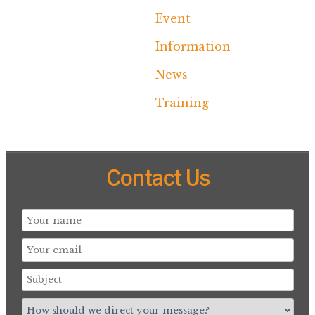
Event
Information
News
Training
Contact Us