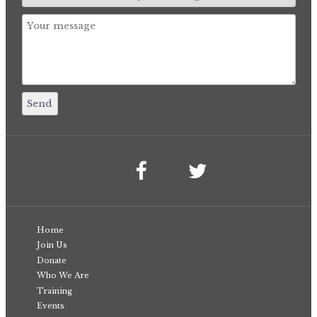
Home
Join Us
Donate
Who We Are
Training
Events