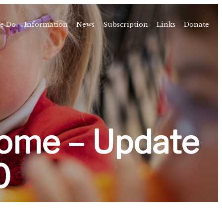
e Do
Information
News
Subscription
Links
Donate
Time
About
amps
Camps
rvice
ning
ome – Update
vents
0