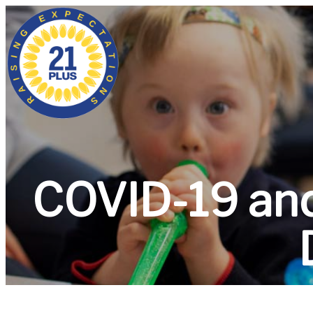
COVID-19 an