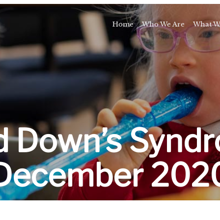
Home
Who We Are
What W
Awards and Milestones
Talk 
Talk 
Sport and Speech C
Residential 
School Support Se
Trai
d Down’s Syndr
E
December 202