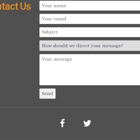
tact Us