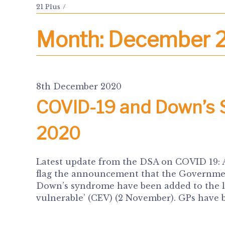
21 Plus
Month:
December 
8th December 2020
COVID-19 and Down’s
2020
Latest update from the DSA on COVID 19:
flag the announcement that the Government
Down’s syndrome have been added to the lis
vulnerable’ (CEV) (2 November). GPs have