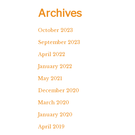
Archives
October 2023
September 2023
April 2022
January 2022
May 2021
December 2020
March 2020
January 2020
April 2019