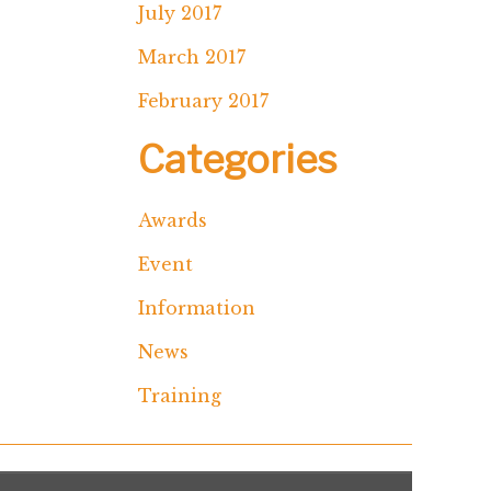
July 2017
March 2017
February 2017
Categories
Awards
Event
Information
News
Training