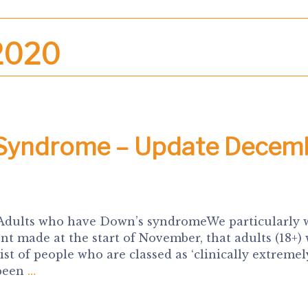
2020
 Syndrome – Update Decem
 Adults who have Down’s syndromeWe particularly 
 made at the start of November, that adults (18+)
t of people who are classed as ‘clinically extremel
 been
…