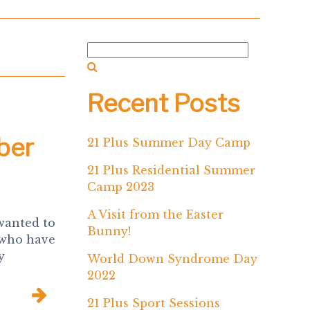
Recent Posts
ber
21 Plus Summer Day Camp
21 Plus Residential Summer
Camp 2023
A Visit from the Easter
wanted to
Bunny!
 who have
y
World Down Syndrome Day
2022
21 Plus Sport Sessions